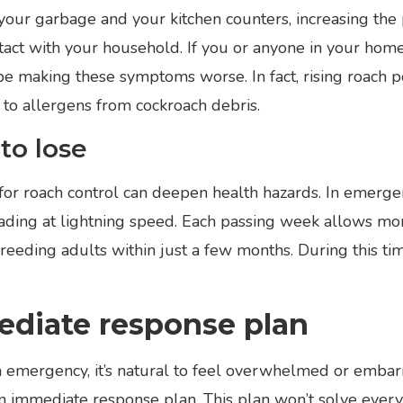
our garbage and your kitchen counters, increasing the p
act with your household. If you or anyone in your home
be making these symptoms worse. In fact, rising roach p
to allergens from cockroach debris.
to lose
r roach control can deepen health hazards. In emergenc
ading at lightning speed. Each passing week allows mo
eding adults within just a few months. During this ti
ediate response plan
emergency, it’s natural to feel overwhelmed or embarr
n immediate response plan. This plan won’t solve everyth