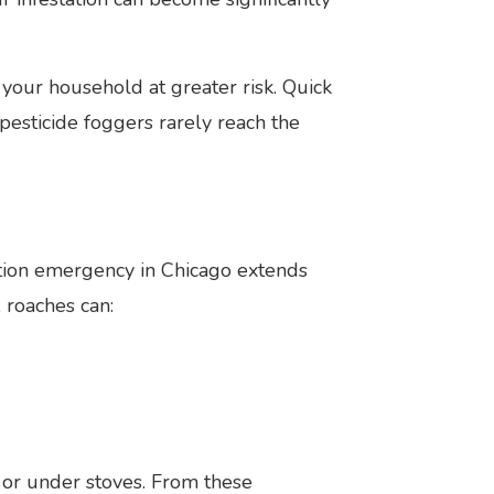
our household at greater risk. Quick
sticide foggers rarely reach the
ation emergency in Chicago extends
 roaches can:
, or under stoves. From these