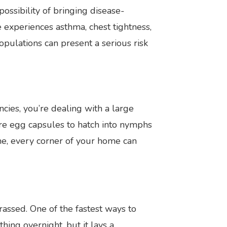
ossibility of bringing disease-
 experiences asthma, chest tightness,
opulations can present a serious risk
ies, you’re dealing with a large
re egg capsules to hatch into nymphs
me, every corner of your home can
assed. One of the fastest ways to
ing overnight, but it lays a