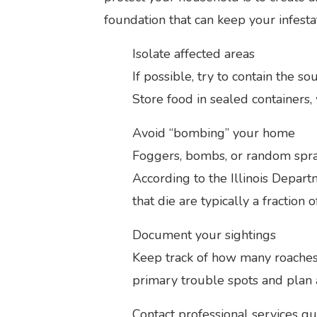
foundation that can keep your infestat
Isolate affected areas
If possible, try to contain the s
Store food in sealed containers, 
Avoid “bombing” your home
Foggers, bombs, or random spray
According to the Illinois Depar
that die are typically a fraction 
Document your sightings
Keep track of how many roaches 
primary trouble spots and plan 
Contact professional services qu