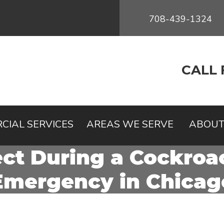
708-439-1324
CALL 
CIAL SERVICES
AREAS WE SERVE
ABOUT
ct During a Cockroac
Emergency in Chicag