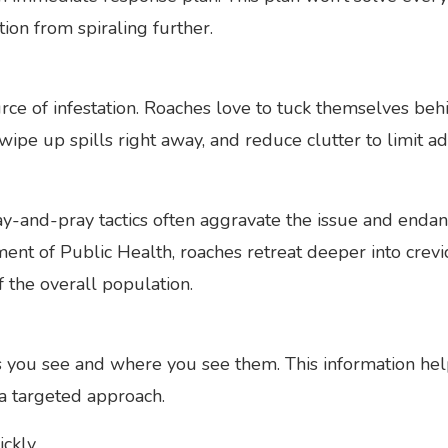
ion from spiraling further.
ource of infestation. Roaches love to tuck themselves be
wipe up spills right away, and reduce clutter to limit ad
-and-pray tactics often aggravate the issue and endan
tment of Public Health, roaches retreat deeper into cre
of the overall population.
you see and where you see them. This information help
a targeted approach.
ickly