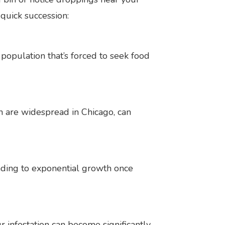
quick succession:
population that’s forced to seek food
ch are widespread in Chicago, can
ading to exponential growth once
infestation can become significantly