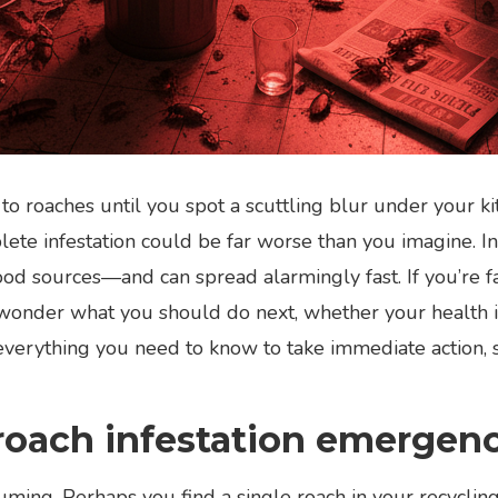
o roaches until you spot a scuttling blur under your ki
ete infestation could be far worse than you imagine. In 
ood sources—and can spread alarmingly fast. If you’re fa
 wonder what you should do next, whether your health is 
d everything you need to know to take immediate action,
roach infestation emergen
ming. Perhaps you find a single roach in your recycling