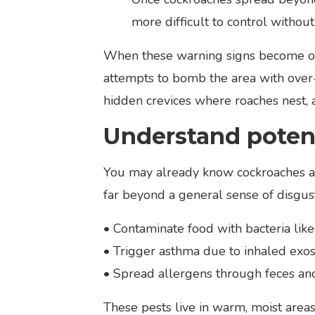
more difficult to control without
When these warning signs become obv
attempts to bomb the area with over
hidden crevices where roaches nest, a
Understand potent
You may already know cockroaches are
far beyond a general sense of disgust
• Contaminate food with bacteria like
• Trigger asthma due to inhaled exo
• Spread allergens through feces and
These pests live in warm, moist area