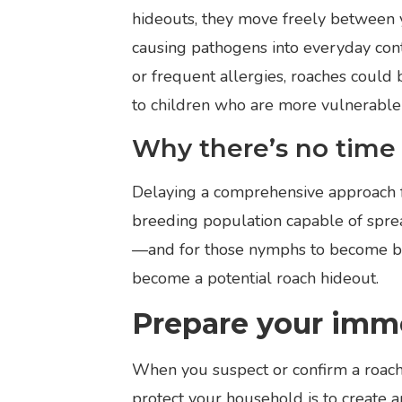
hideouts, they move freely between y
causing pathogens into everyday cont
or frequent allergies, roaches could 
to children who are more vulnerable 
Why there’s no time 
Delaying a comprehensive approach fo
breeding population capable of spre
—and for those nymphs to become bre
become a potential roach hideout.
Prepare your imm
When you suspect or confirm a roach 
protect your household is to create a