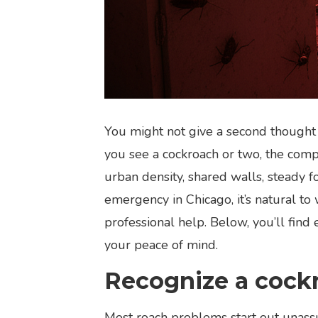
You might not give a second thought t
you see a cockroach or two, the compl
urban density, shared walls, steady f
emergency in Chicago, it’s natural to
professional help. Below, you’ll fin
your peace of mind.
Recognize a cock
Most roach problems start out unassu