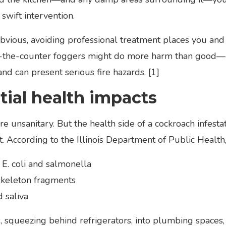
 swift intervention.
ious, avoiding professional treatment places you and y
-the-counter foggers might do more harm than good—pe
nd can present serious fire hazards. [1]
ial health impacts
 unsanitary. But the health side of a cockroach infest
. According to the Illinois Department of Public Health,
 E. coli and salmonella
skeleton fragments
 saliva
s, squeezing behind refrigerators, into plumbing spaces