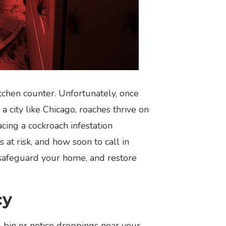
tchen counter. Unfortunately, once
a city like Chicago, roaches thrive on
cing a cockroach infestation
at risk, and how soon to call in
 safeguard your home, and restore
cy
 bin or notice droppings near your