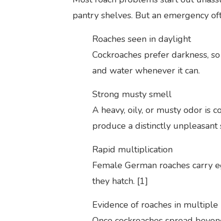
pantry shelves. But an emergency oft
Roaches seen in daylight
Cockroaches prefer darkness, so 
and water whenever it can.
Strong musty smell
A heavy, oily, or musty odor is 
produce a distinctly unpleasant
Rapid multiplication
Female German roaches carry eg
they hatch. [1]
Evidence of roaches in multiple
Once cockroaches spread beyond