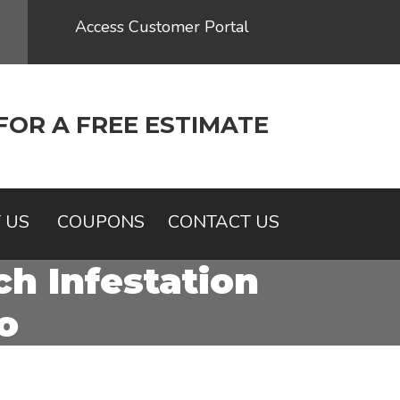
Access Customer Portal
FOR A FREE ESTIMATE
 US
COUPONS
CONTACT US
h Infestation
o