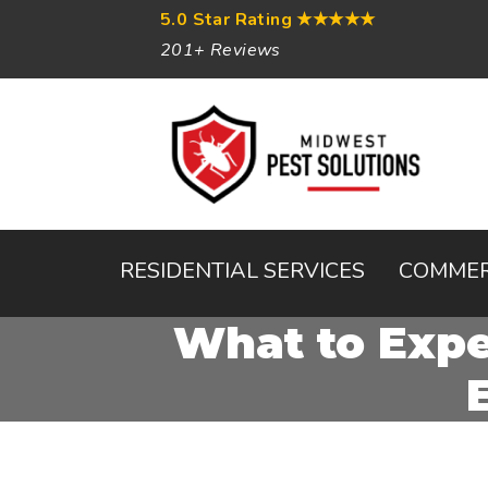
5.0 Star Rating
★★★★★
201+ Reviews
RESIDENTIAL SERVICES
COMMER
What to Expe