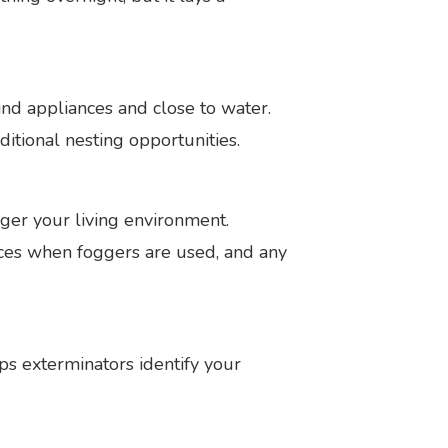
hind appliances and close to water.
ditional nesting opportunities.
ger your living environment.
vices when foggers are used, and any
s exterminators identify your