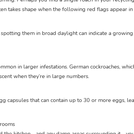
en takes shape when the following red flags appear in 
spotting them in broad daylight can indicate a growing 
common in larger infestations. German cockroaches, whi
 scent when they’re in large numbers.
g capsules that can contain up to 30 or more eggs, le
 rooms
 the kitchen—and any damp areas surrounding it—your 