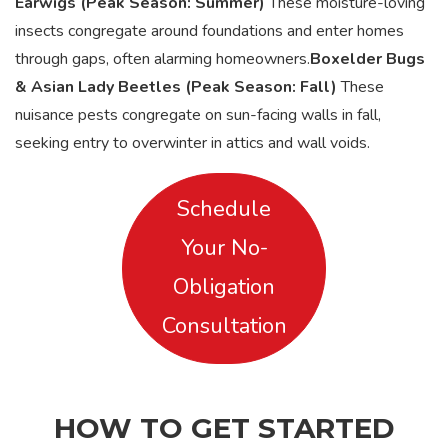
Earwigs (Peak Season: Summer)
These moisture-loving
insects congregate around foundations and enter homes
through gaps, often alarming homeowners.
Boxelder Bugs
& Asian Lady Beetles (Peak Season: Fall)
These
nuisance pests congregate on sun-facing walls in fall,
seeking entry to overwinter in attics and wall voids.
Schedule
Your No-
Obligation
Consultation
HOW TO GET STARTED