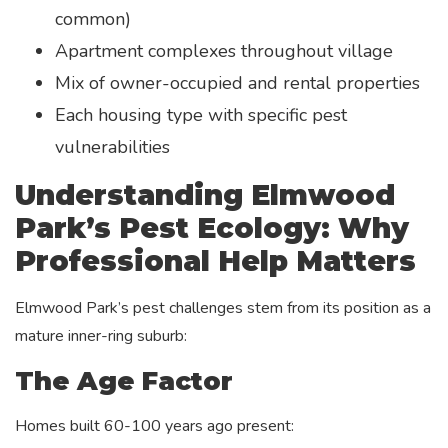
common)
Apartment complexes throughout village
Mix of owner-occupied and rental properties
Each housing type with specific pest
vulnerabilities
Understanding Elmwood
Park’s Pest Ecology: Why
Professional Help Matters
Elmwood Park’s pest challenges stem from its position as a
mature inner-ring suburb:
The Age Factor
Homes built 60-100 years ago present: