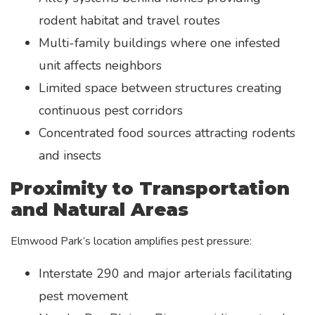
rodent habitat and travel routes
Multi-family buildings where one infested
unit affects neighbors
Limited space between structures creating
continuous pest corridors
Concentrated food sources attracting rodents
and insects
Proximity to Transportation
and Natural Areas
Elmwood Park’s location amplifies pest pressure:
Interstate 290 and major arterials facilitating
pest movement