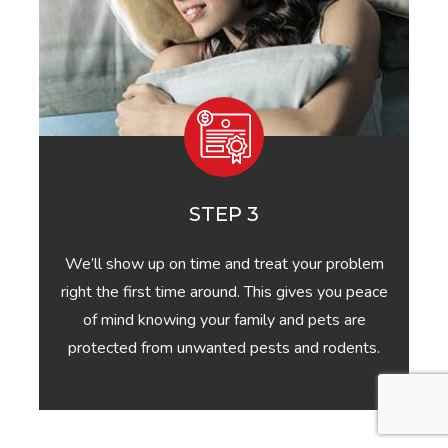
STEP 3
We’ll show up on time and treat your problem
right the first time around. This gives you peace
of mind knowing your family and pets are
protected from unwanted pests and rodents.