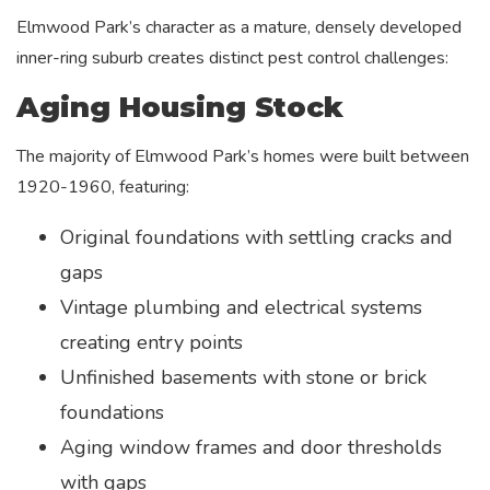
Elmwood Park’s character as a mature, densely developed
inner-ring suburb creates distinct pest control challenges:
Aging Housing Stock
The majority of Elmwood Park’s homes were built between
1920-1960, featuring:
Original foundations with settling cracks and
gaps
Vintage plumbing and electrical systems
creating entry points
Unfinished basements with stone or brick
foundations
Aging window frames and door thresholds
with gaps