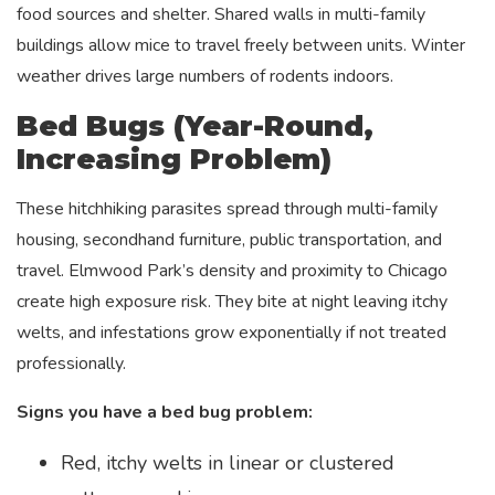
food sources and shelter. Shared walls in multi-family
buildings allow mice to travel freely between units. Winter
weather drives large numbers of rodents indoors.
Bed Bugs (Year-Round,
Increasing Problem)
These hitchhiking parasites spread through multi-family
housing, secondhand furniture, public transportation, and
travel. Elmwood Park’s density and proximity to Chicago
create high exposure risk. They bite at night leaving itchy
welts, and infestations grow exponentially if not treated
professionally.
Signs you have a bed bug problem:
Red, itchy welts in linear or clustered