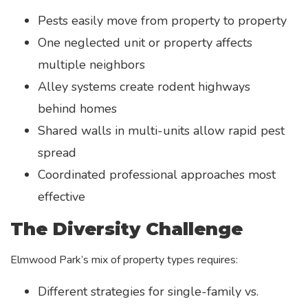
Pests easily move from property to property
One neglected unit or property affects
multiple neighbors
Alley systems create rodent highways
behind homes
Shared walls in multi-units allow rapid pest
spread
Coordinated professional approaches most
effective
The Diversity Challenge
Elmwood Park’s mix of property types requires:
Different strategies for single-family vs.