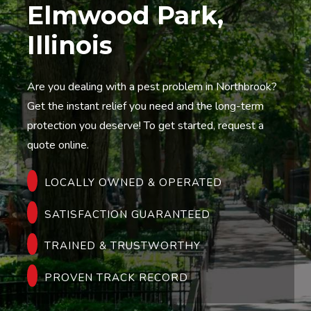
Elmwood Park,
Illinois
Are you dealing with a pest problem in Northbrook?
Get the instant relief you need and the long-term
protection you deserve! To get started, request a
quote online.
LOCALLY OWNED & OPERATED
SATISFACTION GUARANTEED
TRAINED & TRUSTWORTHY
PROVEN TRACK RECORD