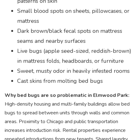
patterns on skin
Small blood spots on sheets, pillowcases, or
mattress
Dark brown/black fecal spots on mattress
seams and nearby surfaces
Live bugs (apple seed-sized, reddish-brown)
in mattress folds, headboards, or furniture
Sweet, musty odor in heavily infested rooms
Cast skins from molting bed bugs
Why bed bugs are so problematic in Elmwood Park:
High-density housing and multi-family buildings allow bed
bugs to spread between units through walls and common
areas. Proximity to Chicago and public transportation
increases introduction risk. Rental properties experience
repeated introductions from new tenants. Shared laundry