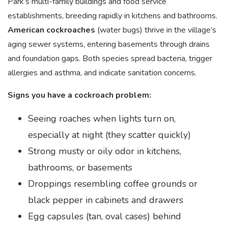
Park’s multi-family buildings and food service
establishments, breeding rapidly in kitchens and bathrooms.
American cockroaches
(water bugs) thrive in the village’s
aging sewer systems, entering basements through drains
and foundation gaps. Both species spread bacteria, trigger
allergies and asthma, and indicate sanitation concerns.
Signs you have a cockroach problem:
Seeing roaches when lights turn on,
especially at night (they scatter quickly)
Strong musty or oily odor in kitchens,
bathrooms, or basements
Droppings resembling coffee grounds or
black pepper in cabinets and drawers
Egg capsules (tan, oval cases) behind