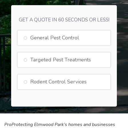
GET A QUOTE IN 60 SECONDS OR LESS!
General Pest Control
Targeted Pest Treatments
Rodent Control Services
Pro
Protecting Elmwood Park’s homes and businesses