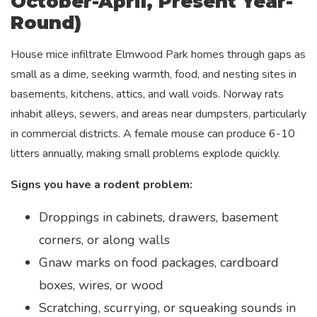
October-April, Present Year-
Round)
House mice infiltrate Elmwood Park homes through gaps as
small as a dime, seeking warmth, food, and nesting sites in
basements, kitchens, attics, and wall voids. Norway rats
inhabit alleys, sewers, and areas near dumpsters, particularly
in commercial districts. A female mouse can produce 6-10
litters annually, making small problems explode quickly.
Signs you have a rodent problem:
Droppings in cabinets, drawers, basement
corners, or along walls
Gnaw marks on food packages, cardboard
boxes, wires, or wood
Scratching, scurrying, or squeaking sounds in