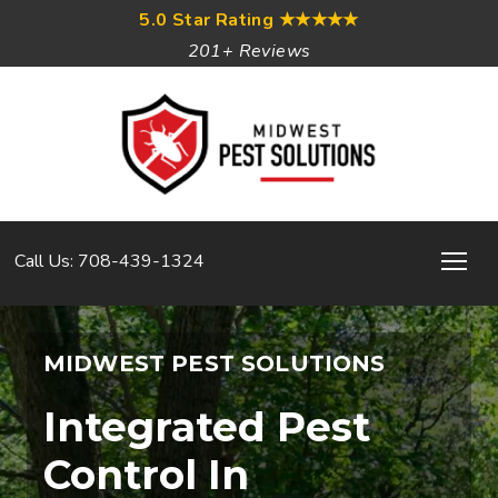
5.0 Star Rating
★★★★★
201+ Reviews
Call Us: 708-439-1324
MIDWEST PEST SOLUTIONS
Integrated Pest
Control In