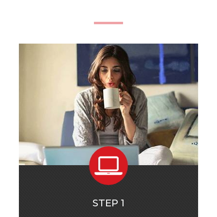
STEP 1