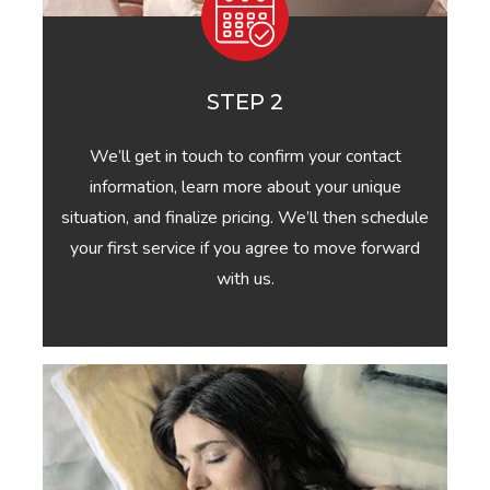
STEP 2
We’ll get in touch to confirm your contact
information, learn more about your unique
situation, and finalize pricing. We’ll then schedule
your first service if you agree to move forward
with us.