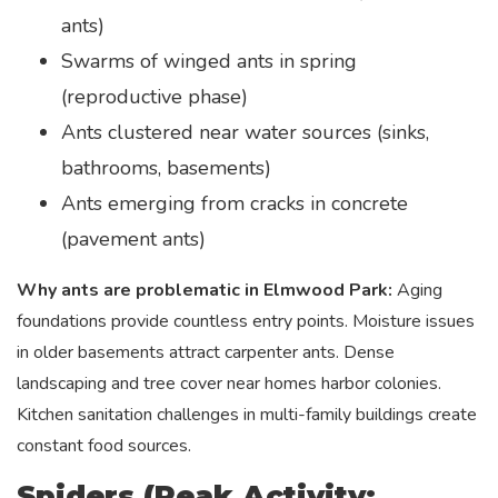
ants)
Swarms of winged ants in spring
(reproductive phase)
Ants clustered near water sources (sinks,
bathrooms, basements)
Ants emerging from cracks in concrete
(pavement ants)
Why ants are problematic in Elmwood Park:
Aging
foundations provide countless entry points. Moisture issues
in older basements attract carpenter ants. Dense
landscaping and tree cover near homes harbor colonies.
Kitchen sanitation challenges in multi-family buildings create
constant food sources.
Spiders (Peak Activity: