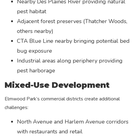
Nearby Des Plaines River providing natural
pest habitat
Adjacent forest preserves (Thatcher Woods,
others nearby)
CTA Blue Line nearby bringing potential bed
bug exposure
Industrial areas along periphery providing
pest harborage
Mixed-Use Development
Elmwood Park’s commercial districts create additional
challenges:
North Avenue and Harlem Avenue corridors
with restaurants and retail