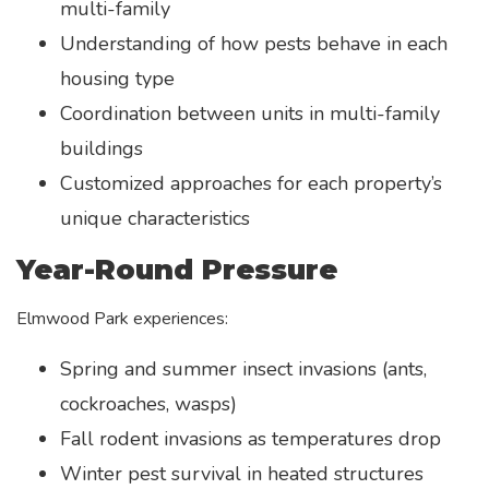
multi-family
Understanding of how pests behave in each
housing type
Coordination between units in multi-family
buildings
Customized approaches for each property’s
unique characteristics
Year-Round Pressure
Elmwood Park experiences:
Spring and summer insect invasions (ants,
cockroaches, wasps)
Fall rodent invasions as temperatures drop
Winter pest survival in heated structures