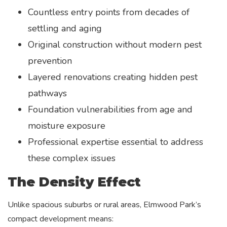
Countless entry points from decades of
settling and aging
Original construction without modern pest
prevention
Layered renovations creating hidden pest
pathways
Foundation vulnerabilities from age and
moisture exposure
Professional expertise essential to address
these complex issues
The Density Effect
Unlike spacious suburbs or rural areas, Elmwood Park’s
compact development means: