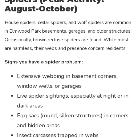
August-October)
House spiders, cellar spiders, and wolf spiders are common
in Elmwood Park basements, garages, and older structures.
Occasionally, brown recluse spiders are found. While most
are harmless, their webs and presence concern residents.
Signs you have a spider problem:
Extensive webbing in basement corners,
window wells, or garages
Live spider sightings, especially at night or in
dark areas
Egg sacs (round, silken structures) in corners
and hidden areas
Insect carcasses trapped in webs