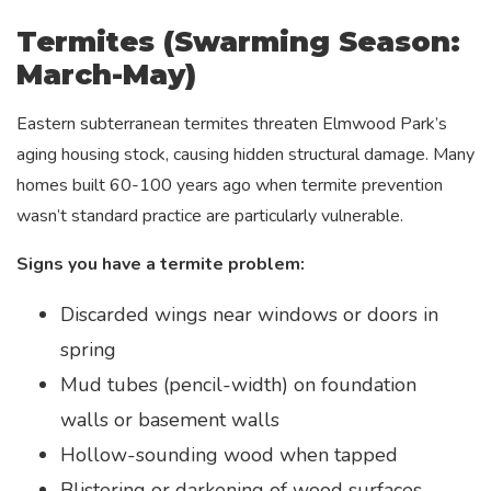
Termites (Swarming Season:
March-May)
Eastern subterranean termites threaten Elmwood Park’s
aging housing stock, causing hidden structural damage. Many
homes built 60-100 years ago when termite prevention
wasn’t standard practice are particularly vulnerable.
Signs you have a termite problem:
Discarded wings near windows or doors in
spring
Mud tubes (pencil-width) on foundation
walls or basement walls
Hollow-sounding wood when tapped
Blistering or darkening of wood surfaces