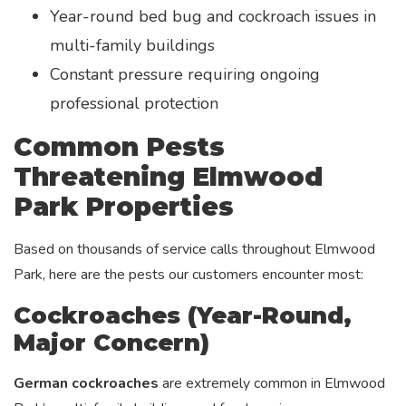
Year-round bed bug and cockroach issues in
multi-family buildings
Constant pressure requiring ongoing
professional protection
Common Pests
Threatening Elmwood
Park Properties
Based on thousands of service calls throughout Elmwood
Park, here are the pests our customers encounter most:
Cockroaches (Year-Round,
Major Concern)
German cockroaches
are extremely common in Elmwood