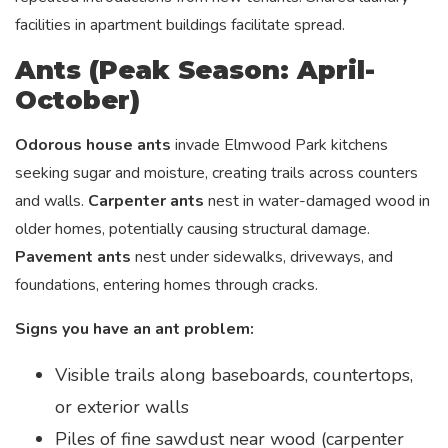
facilities in apartment buildings facilitate spread.
Ants (Peak Season: April-
October)
Odorous house ants
invade Elmwood Park kitchens
seeking sugar and moisture, creating trails across counters
and walls.
Carpenter ants
nest in water-damaged wood in
older homes, potentially causing structural damage.
Pavement ants
nest under sidewalks, driveways, and
foundations, entering homes through cracks.
Signs you have an ant problem:
Visible trails along baseboards, countertops,
or exterior walls
Piles of fine sawdust near wood (carpenter