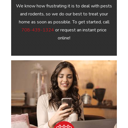
We know how frustrating it is to deal with pests
and rodents, so we do our best to treat your
home as soon as possible. To get started, call
708-439-1324
or request an instant price
online!