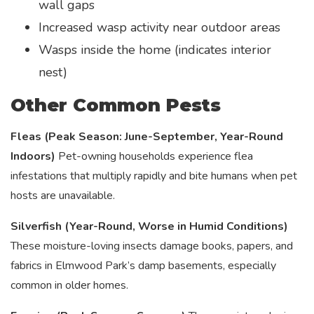
wall gaps
Increased wasp activity near outdoor areas
Wasps inside the home (indicates interior
nest)
Other Common Pests
Fleas (Peak Season: June-September, Year-Round
Indoors)
Pet-owning households experience flea
infestations that multiply rapidly and bite humans when pet
hosts are unavailable.
Silverfish (Year-Round, Worse in Humid Conditions)
These moisture-loving insects damage books, papers, and
fabrics in Elmwood Park’s damp basements, especially
common in older homes.