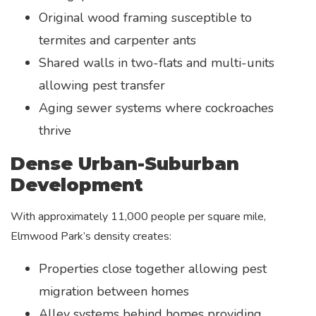
Original wood framing susceptible to
termites and carpenter ants
Shared walls in two-flats and multi-units
allowing pest transfer
Aging sewer systems where cockroaches
thrive
Dense Urban-Suburban
Development
With approximately 11,000 people per square mile,
Elmwood Park’s density creates:
Properties close together allowing pest
migration between homes
Alley systems behind homes providing