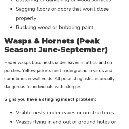
Sagging floors or doors that won’t close
properly
Buckling wood or bubbling paint
Wasps & Hornets (Peak
Season: June-September)
Paper wasps build nests under eaves, in attics, and on
porches. Yellow jackets nest underground in yards and
sometimes in wall voids. All pose sting risks, especially
dangerous for individuals with allergies.
Signs you have a stinging insect problem:
Visible nests under eaves or on structures
Wasps flying in and out of ground holes or