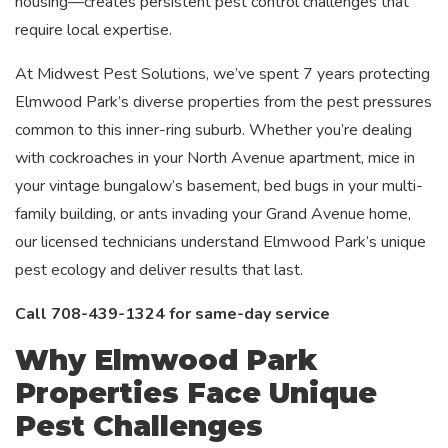
housing—creates persistent pest control challenges that
require local expertise.
At Midwest Pest Solutions, we’ve spent 7 years protecting
Elmwood Park’s diverse properties from the pest pressures
common to this inner-ring suburb. Whether you’re dealing
with cockroaches in your North Avenue apartment, mice in
your vintage bungalow’s basement, bed bugs in your multi-
family building, or ants invading your Grand Avenue home,
our licensed technicians understand Elmwood Park’s unique
pest ecology and deliver results that last.
Call 708-439-1324 for same-day service
Why Elmwood Park
Properties Face Unique
Pest Challenges