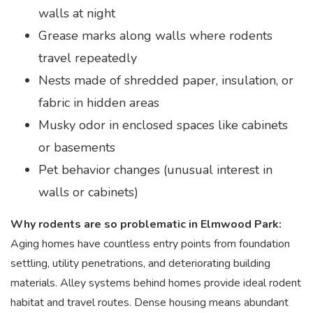
walls at night
Grease marks along walls where rodents
travel repeatedly
Nests made of shredded paper, insulation, or
fabric in hidden areas
Musky odor in enclosed spaces like cabinets
or basements
Pet behavior changes (unusual interest in
walls or cabinets)
Why rodents are so problematic in Elmwood Park:
Aging homes have countless entry points from foundation
settling, utility penetrations, and deteriorating building
materials. Alley systems behind homes provide ideal rodent
habitat and travel routes. Dense housing means abundant