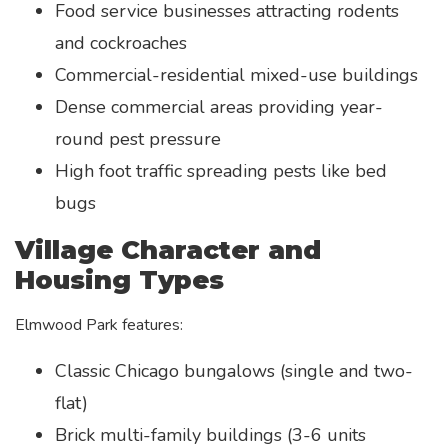
Food service businesses attracting rodents
and cockroaches
Commercial-residential mixed-use buildings
Dense commercial areas providing year-
round pest pressure
High foot traffic spreading pests like bed
bugs
Village Character and
Housing Types
Elmwood Park features:
Classic Chicago bungalows (single and two-
flat)
Brick multi-family buildings (3-6 units