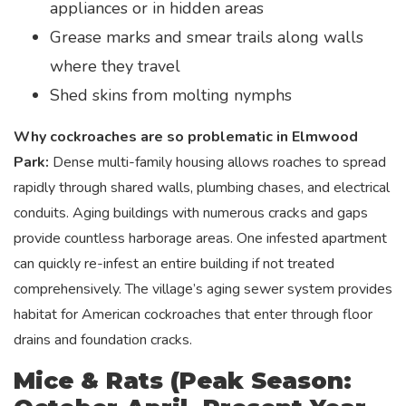
appliances or in hidden areas
Grease marks and smear trails along walls
where they travel
Shed skins from molting nymphs
Why cockroaches are so problematic in Elmwood
Park:
Dense multi-family housing allows roaches to spread
rapidly through shared walls, plumbing chases, and electrical
conduits. Aging buildings with numerous cracks and gaps
provide countless harborage areas. One infested apartment
can quickly re-infest an entire building if not treated
comprehensively. The village’s aging sewer system provides
habitat for American cockroaches that enter through floor
drains and foundation cracks.
Mice & Rats (Peak Season: