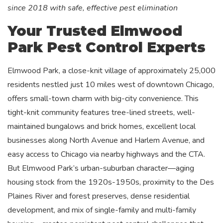
since 2018 with safe, effective pest elimination
Your Trusted Elmwood
Park Pest Control Experts
Elmwood Park, a close-knit village of approximately 25,000
residents nestled just 10 miles west of downtown Chicago,
offers small-town charm with big-city convenience. This
tight-knit community features tree-lined streets, well-
maintained bungalows and brick homes, excellent local
businesses along North Avenue and Harlem Avenue, and
easy access to Chicago via nearby highways and the CTA.
But Elmwood Park’s urban-suburban character—aging
housing stock from the 1920s-1950s, proximity to the Des
Plaines River and forest preserves, dense residential
development, and mix of single-family and multi-family