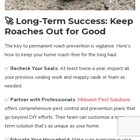
🚀 Long-Term Success: Keep
Roaches Out for Good
The key to permanent roach prevention is vigilance. Here’s
how to keep your home roach-free for the long haul:
✅
Recheck Your Seals
: At least twice a year, inspect all
your previous sealing work and reapply caulk or foam as
needed.
✅
Partner with Professionals
:
Midwest Pest Solutions
offers comprehensive pest control and prevention plans that
go beyond DIY efforts. Their team can customize a long-
term solution that’s as unique as your home.
✅
Educate Your Household
: Make sure everyone in your