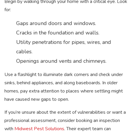
Begin by walking through your home with a critical eye. Look
for:
Gaps around doors and windows.
Cracks in the foundation and walls.
Utility penetrations for pipes, wires, and
cables.
Openings around vents and chimneys.
Use a flashlight to illuminate dark corners and check under
sinks, behind appliances, and along baseboards. In older
homes, pay extra attention to places where settling might
have caused new gaps to open.
If you’re unsure about the extent of vulnerabilities or want a
professional assessment, consider booking an inspection
with
Midwest Pest Solutions
. Their expert team can