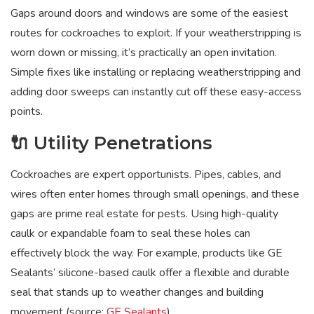
Gaps around doors and windows are some of the easiest
routes for cockroaches to exploit. If your weatherstripping is
worn down or missing, it’s practically an open invitation.
Simple fixes like installing or replacing weatherstripping and
adding door sweeps can instantly cut off these easy-access
points.
🔌 Utility Penetrations
Cockroaches are expert opportunists. Pipes, cables, and
wires often enter homes through small openings, and these
gaps are prime real estate for pests. Using high-quality
caulk or expandable foam to seal these holes can
effectively block the way. For example, products like GE
Sealants’ silicone-based caulk offer a flexible and durable
seal that stands up to weather changes and building
movement (source:
GE Sealants
).