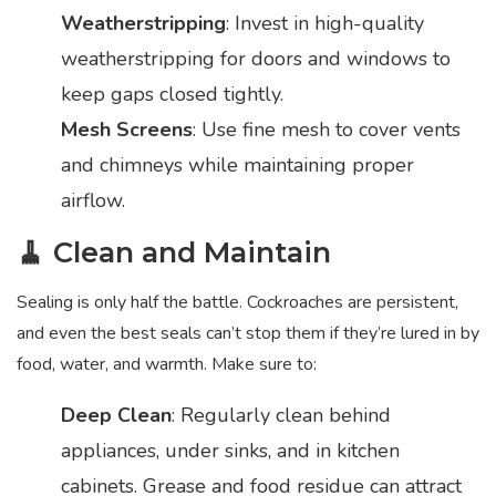
Weatherstripping
: Invest in high-quality
weatherstripping for doors and windows to
keep gaps closed tightly.
Mesh Screens
: Use fine mesh to cover vents
and chimneys while maintaining proper
airflow.
🧹 Clean and Maintain
Sealing is only half the battle. Cockroaches are persistent,
and even the best seals can’t stop them if they’re lured in by
food, water, and warmth. Make sure to:
Deep Clean
: Regularly clean behind
appliances, under sinks, and in kitchen
cabinets. Grease and food residue can attract