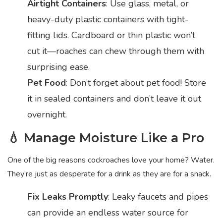
Airtight Containers
: Use glass, metal, or
heavy-duty plastic containers with tight-
fitting lids. Cardboard or thin plastic won’t
cut it—roaches can chew through them with
surprising ease.
Pet Food
: Don’t forget about pet food! Store
it in sealed containers and don’t leave it out
overnight.
💧 Manage Moisture Like a Pro
One of the big reasons cockroaches love your home? Water.
They’re just as desperate for a drink as they are for a snack.
Fix Leaks Promptly
: Leaky faucets and pipes
can provide an endless water source for