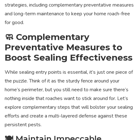
strategies, including complementary preventative measures
and long-term maintenance to keep your home roach-free
for good.
🧼 Complementary
Preventative Measures to
Boost Sealing Effectiveness
While sealing entry points is essential, it’s just one piece of
the puzzle. Think of it as the sturdy fence around your
home’s perimeter, but you still need to make sure there’s
nothing inside that roaches want to stick around for. Let’s
explore complementary steps that will bolster your sealing
efforts and create a multi-layered defense against these
persistent pests.
🍽️ Maintain Impeccable