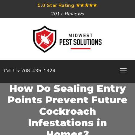
5.0 Star Rating
★★★★★
201+ Reviews
Call Us: 708-439-1324
How Do Sealing Entry
Points Prevent Future
Cockroach
Infestations in
Homes?