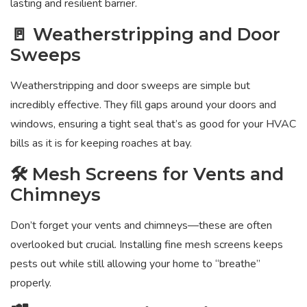
lasting and resilient barrier.
🚪 Weatherstripping and Door
Sweeps
Weatherstripping and door sweeps are simple but
incredibly effective. They fill gaps around your doors and
windows, ensuring a tight seal that’s as good for your HVAC
bills as it is for keeping roaches at bay.
🛠️ Mesh Screens for Vents and
Chimneys
Don’t forget your vents and chimneys—these are often
overlooked but crucial. Installing fine mesh screens keeps
pests out while still allowing your home to “breathe”
properly.