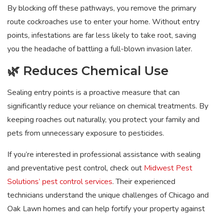
By blocking off these pathways, you remove the primary
route cockroaches use to enter your home. Without entry
points, infestations are far less likely to take root, saving
you the headache of battling a full-blown invasion later.
🌿 Reduces Chemical Use
Sealing entry points is a proactive measure that can
significantly reduce your reliance on chemical treatments. By
keeping roaches out naturally, you protect your family and
pets from unnecessary exposure to pesticides.
If you’re interested in professional assistance with sealing
and preventative pest control, check out
Midwest Pest
Solutions’ pest control services
. Their experienced
technicians understand the unique challenges of Chicago and
Oak Lawn homes and can help fortify your property against