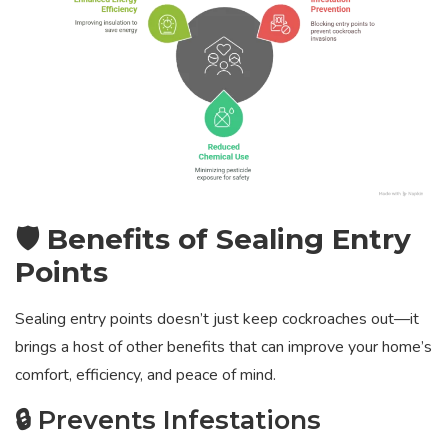
🛡️ Benefits of Sealing Entry
Points
Sealing entry points doesn’t just keep cockroaches out—it
brings a host of other benefits that can improve your home’s
comfort, efficiency, and peace of mind.
🔒 Prevents Infestations