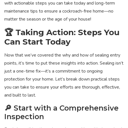
with actionable steps you can take today and long-term
maintenance tips to ensure a cockroach-free home—no
matter the season or the age of your house!
🏆 Taking Action: Steps You
Can Start Today
Now that we’ve covered the why and how of sealing entry
points, it’s time to put these insights into action. Sealing isn’t
just a one-time fix—it’s a commitment to ongoing
protection for your home. Let’s break down practical steps
you can take to ensure your efforts are thorough, effective,
and built to last.
🔎 Start with a Comprehensive
Inspection