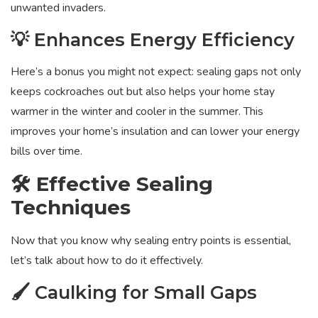
unwanted invaders.
💡 Enhances Energy Efficiency
Here’s a bonus you might not expect: sealing gaps not only
keeps cockroaches out but also helps your home stay
warmer in the winter and cooler in the summer. This
improves your home’s insulation and can lower your energy
bills over time.
🛠️ Effective Sealing
Techniques
Now that you know why sealing entry points is essential,
let’s talk about how to do it effectively.
🖌️ Caulking for Small Gaps