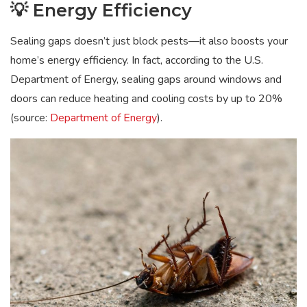
💡 Energy Efficiency
Sealing gaps doesn’t just block pests—it also boosts your
home’s energy efficiency. In fact, according to the U.S.
Department of Energy, sealing gaps around windows and
doors can reduce heating and cooling costs by up to 20%
(source:
Department of Energy
).