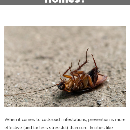
When it comes to cockroach infestations, prevention is more
effective (and far less stressful) than cure. In cities like