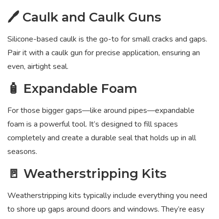
🖊️ Caulk and Caulk Guns
Silicone-based caulk is the go-to for small cracks and gaps.
Pair it with a caulk gun for precise application, ensuring an
even, airtight seal.
🧴 Expandable Foam
For those bigger gaps—like around pipes—expandable
foam is a powerful tool. It’s designed to fill spaces
completely and create a durable seal that holds up in all
seasons.
🚪 Weatherstripping Kits
Weatherstripping kits typically include everything you need
to shore up gaps around doors and windows. They’re easy