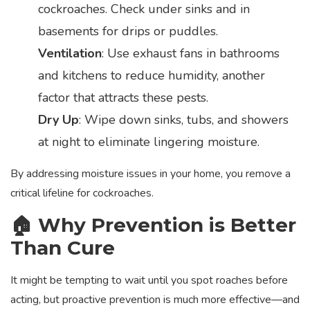
cockroaches. Check under sinks and in
basements for drips or puddles.
Ventilation
: Use exhaust fans in bathrooms
and kitchens to reduce humidity, another
factor that attracts these pests.
Dry Up
: Wipe down sinks, tubs, and showers
at night to eliminate lingering moisture.
By addressing moisture issues in your home, you remove a
critical lifeline for cockroaches.
🏠 Why Prevention is Better
Than Cure
It might be tempting to wait until you spot roaches before
acting, but proactive prevention is much more effective—and