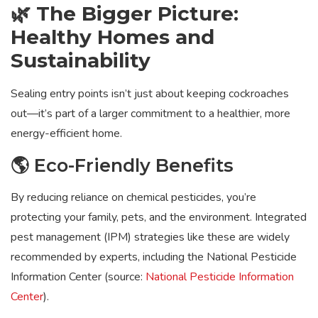
🌿 The Bigger Picture:
Healthy Homes and
Sustainability
Sealing entry points isn’t just about keeping cockroaches
out—it’s part of a larger commitment to a healthier, more
energy-efficient home.
🌎 Eco-Friendly Benefits
By reducing reliance on chemical pesticides, you’re
protecting your family, pets, and the environment. Integrated
pest management (IPM) strategies like these are widely
recommended by experts, including the National Pesticide
Information Center (source:
National Pesticide Information
Center
).