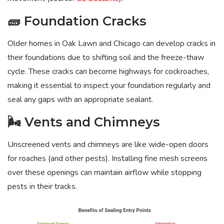
🧱 Foundation Cracks
Older homes in Oak Lawn and Chicago can develop cracks in
their foundations due to shifting soil and the freeze-thaw
cycle. These cracks can become highways for cockroaches,
making it essential to inspect your foundation regularly and
seal any gaps with an appropriate sealant.
🌬️ Vents and Chimneys
Unscreened vents and chimneys are like wide-open doors
for roaches (and other pests). Installing fine mesh screens
over these openings can maintain airflow while stopping
pests in their tracks.