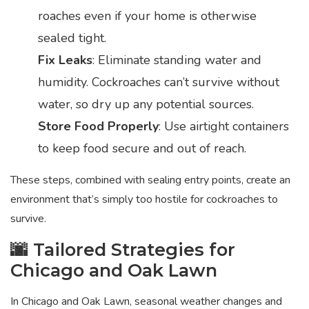
roaches even if your home is otherwise
sealed tight.
Fix Leaks
: Eliminate standing water and
humidity. Cockroaches can’t survive without
water, so dry up any potential sources.
Store Food Properly
: Use airtight containers
to keep food secure and out of reach.
These steps, combined with sealing entry points, create an
environment that’s simply too hostile for cockroaches to
survive.
🌆 Tailored Strategies for
Chicago and Oak Lawn
In Chicago and Oak Lawn, seasonal weather changes and