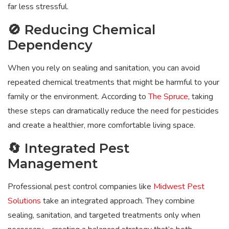
far less stressful.
🚫 Reducing Chemical
Dependency
When you rely on sealing and sanitation, you can avoid
repeated chemical treatments that might be harmful to your
family or the environment. According to
The Spruce
, taking
these steps can dramatically reduce the need for pesticides
and create a healthier, more comfortable living space.
🔄 Integrated Pest
Management
Professional pest control companies like
Midwest Pest
Solutions
take an integrated approach. They combine
sealing, sanitation, and targeted treatments only when