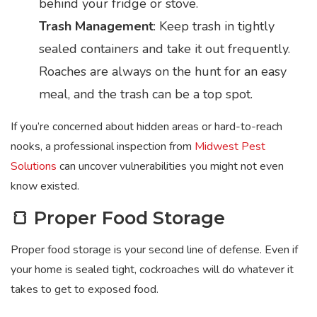
behind your fridge or stove.
Trash Management
: Keep trash in tightly
sealed containers and take it out frequently.
Roaches are always on the hunt for an easy
meal, and the trash can be a top spot.
If you’re concerned about hidden areas or hard-to-reach
nooks, a professional inspection from
Midwest Pest
Solutions
can uncover vulnerabilities you might not even
know existed.
🍞 Proper Food Storage
Proper food storage is your second line of defense. Even if
your home is sealed tight, cockroaches will do whatever it
takes to get to exposed food.