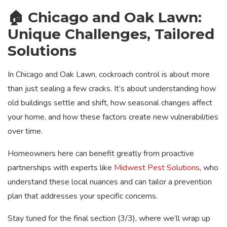
🏠 Chicago and Oak Lawn:
Unique Challenges, Tailored
Solutions
In Chicago and Oak Lawn, cockroach control is about more
than just sealing a few cracks. It’s about understanding how
old buildings settle and shift, how seasonal changes affect
your home, and how these factors create new vulnerabilities
over time.
Homeowners here can benefit greatly from proactive
partnerships with experts like
Midwest Pest Solutions
, who
understand these local nuances and can tailor a prevention
plan that addresses your specific concerns.
Stay tuned for the final section (3/3), where we’ll wrap up