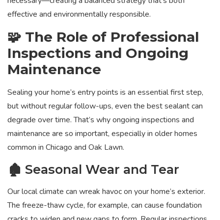
necessary—creating a balanced strategy that’s both
effective and environmentally responsible.
🧩 The Role of Professional
Inspections and Ongoing
Maintenance
Sealing your home’s entry points is an essential first step,
but without regular follow-ups, even the best sealant can
degrade over time. That’s why ongoing inspections and
maintenance are so important, especially in older homes
common in Chicago and Oak Lawn.
🏚️ Seasonal Wear and Tear
Our local climate can wreak havoc on your home’s exterior.
The freeze-thaw cycle, for example, can cause foundation
cracks to widen and new gaps to form. Regular inspections