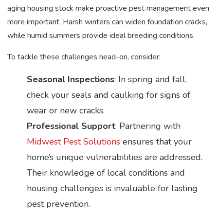
aging housing stock make proactive pest management even
more important. Harsh winters can widen foundation cracks,
while humid summers provide ideal breeding conditions.
To tackle these challenges head-on, consider:
Seasonal Inspections
: In spring and fall,
check your seals and caulking for signs of
wear or new cracks.
Professional Support
: Partnering with
Midwest Pest Solutions
ensures that your
home’s unique vulnerabilities are addressed.
Their knowledge of local conditions and
housing challenges is invaluable for lasting
pest prevention.