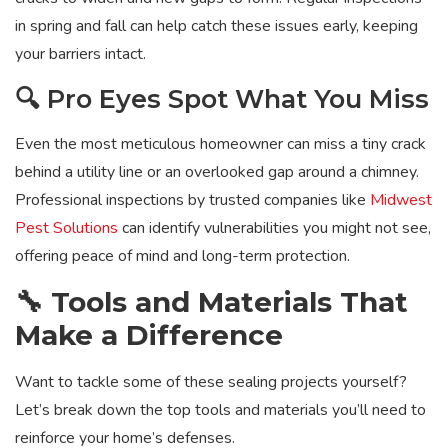
in spring and fall can help catch these issues early, keeping
your barriers intact.
🔍 Pro Eyes Spot What You Miss
Even the most meticulous homeowner can miss a tiny crack
behind a utility line or an overlooked gap around a chimney.
Professional inspections by trusted companies like
Midwest
Pest Solutions
can identify vulnerabilities you might not see,
offering peace of mind and long-term protection.
🔧 Tools and Materials That
Make a Difference
Want to tackle some of these sealing projects yourself?
Let’s break down the top tools and materials you’ll need to
reinforce your home’s defenses.