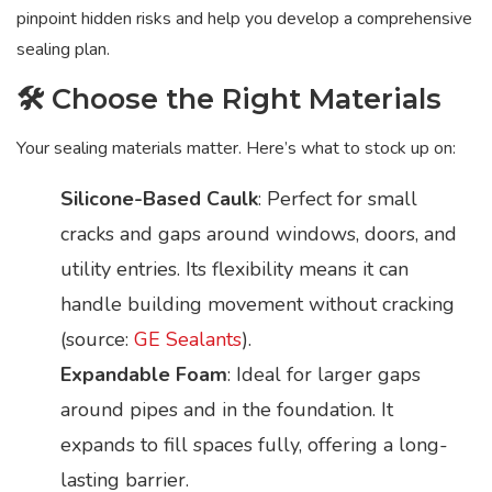
pinpoint hidden risks and help you develop a comprehensive
sealing plan.
🛠️ Choose the Right Materials
Your sealing materials matter. Here’s what to stock up on:
Silicone-Based Caulk
: Perfect for small
cracks and gaps around windows, doors, and
utility entries. Its flexibility means it can
handle building movement without cracking
(source:
GE Sealants
).
Expandable Foam
: Ideal for larger gaps
around pipes and in the foundation. It
expands to fill spaces fully, offering a long-
lasting barrier.