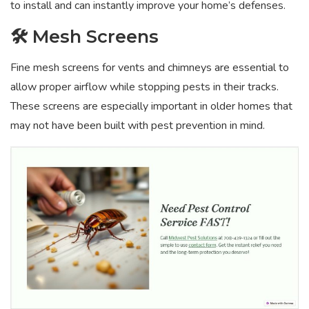
to install and can instantly improve your home’s defenses.
🛠️ Mesh Screens
Fine mesh screens for vents and chimneys are essential to
allow proper airflow while stopping pests in their tracks.
These screens are especially important in older homes that
may not have been built with pest prevention in mind.