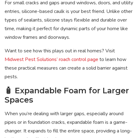
For small cracks and gaps around windows, doors, and utility
entries, silicone-based caulk is your best friend. Unlike other
types of sealants, silicone stays flexible and durable over
time, making it perfect for dynamic parts of your home like
window frames and doorways.
Want to see how this plays out in real homes? Visit
Midwest Pest Solutions’ roach control page
to learn how
these practical measures can create a solid barrier against
pests.
🧴 Expandable Foam for Larger
Spaces
When you’re dealing with larger gaps, especially around
pipes or in foundation cracks, expandable foam is a game-
changer. It expands to fill the entire space, providing a long-