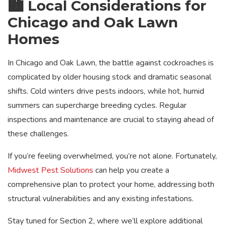
🏙️ Local Considerations for
Chicago and Oak Lawn
Homes
In Chicago and Oak Lawn, the battle against cockroaches is
complicated by older housing stock and dramatic seasonal
shifts. Cold winters drive pests indoors, while hot, humid
summers can supercharge breeding cycles. Regular
inspections and maintenance are crucial to staying ahead of
these challenges.
If you’re feeling overwhelmed, you’re not alone. Fortunately,
Midwest Pest Solutions
can help you create a
comprehensive plan to protect your home, addressing both
structural vulnerabilities and any existing infestations.
Stay tuned for Section 2, where we’ll explore additional