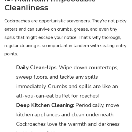
Cleanliness
Cockroaches are opportunistic scavengers. They’re not picky
eaters and can survive on crumbs, grease, and even tiny
spills that might escape your notice. That’s why thorough,
regular cleaning is so important in tandem with sealing entry
points.
Daily Clean-Ups
: Wipe down countertops,
sweep floors, and tackle any spills
immediately. Crumbs and spills are like an
all-you-can-eat buffet for roaches!
Deep Kitchen Cleaning
: Periodically, move
kitchen appliances and clean underneath.
Cockroaches love the warmth and darkness