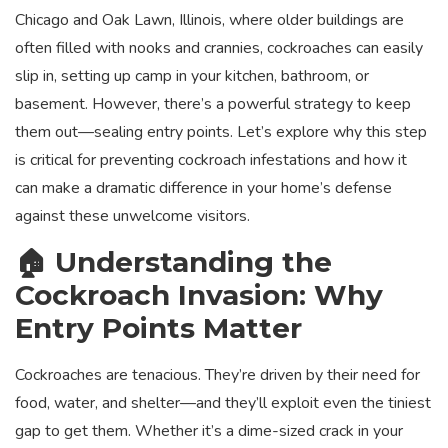
Chicago and Oak Lawn, Illinois, where older buildings are
often filled with nooks and crannies, cockroaches can easily
slip in, setting up camp in your kitchen, bathroom, or
basement. However, there’s a powerful strategy to keep
them out—sealing entry points. Let’s explore why this step
is critical for preventing cockroach infestations and how it
can make a dramatic difference in your home’s defense
against these unwelcome visitors.
🏠 Understanding the
Cockroach Invasion: Why
Entry Points Matter
Cockroaches are tenacious. They’re driven by their need for
food, water, and shelter—and they’ll exploit even the tiniest
gap to get them. Whether it’s a dime-sized crack in your