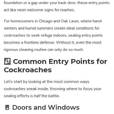
foundation or a gap under your back door, these entry points
act like neon welcome signs for roaches.
For homeowners in Chicago and Oak Lawn, where harsh
winters and humid summers create ideal conditions for
cockroaches to seek refuge indoors, sealing entry points
becomes a frontline defense. Without it, even the most
rigorous cleaning routine can only do so much.
🪟 Common Entry Points for
Cockroaches
Let’s start by looking at the most common ways
cockroaches sneak inside. Knowing where to focus your
sealing efforts is half the battle.
🚪 Doors and Windows