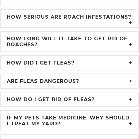
HOW SERIOUS ARE ROACH INFESTATIONS?
HOW LONG WILL IT TAKE TO GET RID OF
ROACHES?
HOW DID I GET FLEAS?
ARE FLEAS DANGEROUS?
HOW DO I GET RID OF FLEAS?
IF MY PETS TAKE MEDICINE, WHY SHOULD
I TREAT MY YARD?