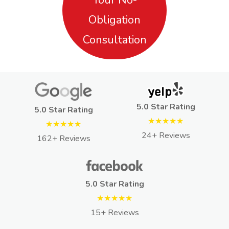
Obligation
Consultation
5.0 Star Rating
5.0 Star Rating
★★★★★
★★★★★
24+ Reviews
162+ Reviews
5.0 Star Rating
★★★★★
15+ Reviews