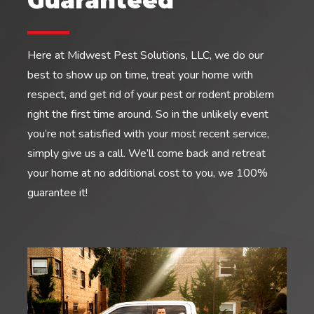
Guaranteed
Here at Midwest Pest Solutions, LLC, we do our
best to show up on time, treat your home with
respect, and get rid of your pest or rodent problem
right the first time around. So in the unlikely event
you’re not satisfied with your most recent service,
simply give us a call. We’ll come back and retreat
your home at no additional cost to you, we 100%
guarantee it!