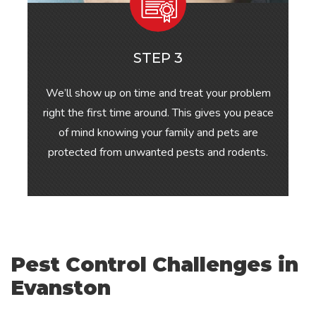
STEP 3
We’ll show up on time and treat your problem
right the first time around. This gives you peace
of mind knowing your family and pets are
protected from unwanted pests and rodents.
Pest Control Challenges in
Evanston