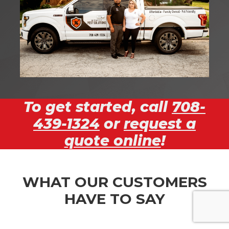
To get started, call
708-
439-1324
or
request a
quote online
!
WHAT OUR CUSTOMERS
HAVE TO SAY