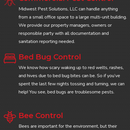
Midwest Pest Solutions, LLC can handle anything
from a small office space to a large multi-unit building.
We provide our property managers, owners or
responsible party with all documentation and
sanitation reporting needed.
Bed Bug Control
We know how scary waking up to red welts, rashes,
and hives due to bed bug bites can be. So if you’ve
spent the last few nights tossing and turning, we can
help! You see, bed bugs are troublesome pests.
Bee Control
Bees are important for the environment, but their