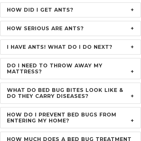
HOW DID I GET ANTS?
HOW SERIOUS ARE ANTS?
I HAVE ANTS! WHAT DO I DO NEXT?
DO I NEED TO THROW AWAY MY
MATTRESS?
WHAT DO BED BUG BITES LOOK LIKE &
DO THEY CARRY DISEASES?
HOW DO I PREVENT BED BUGS FROM
ENTERING MY HOME?
HOW MUCH DOES A BED BUG TREATMENT