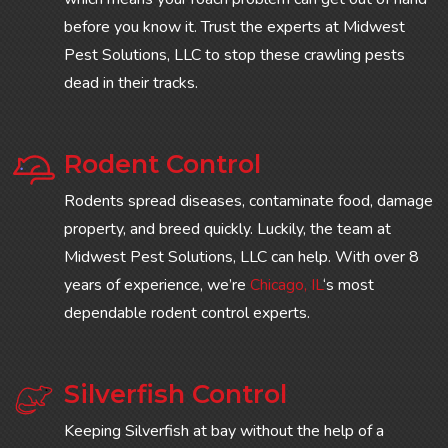
before you know it. Trust the experts at Midwest
Pest Solutions, LLC to stop these crawling pests
dead in their tracks.
Rodent Control
Rodents spread diseases, contaminate food, damage
property, and breed quickly. Luckily, the team at
Midwest Pest Solutions, LLC can help. With over 8
years of experience, we’re
Chicago, IL
‘s most
dependable rodent control experts.
Silverfish Control
Keeping Silverfish at bay without the help of a