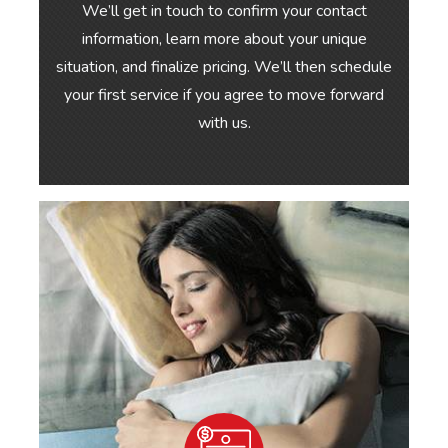
We’ll get in touch to confirm your contact
information, learn more about your unique
situation, and finalize pricing. We’ll then schedule
your first service if you agree to move forward
with us.