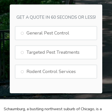
GET A QUOTE IN 60 SECONDS OR LESS!
General Pest Control
Targeted Pest Treatments
Rodent Control Services
Schaumburg, a bustling northwest suburb of Chicago, is a