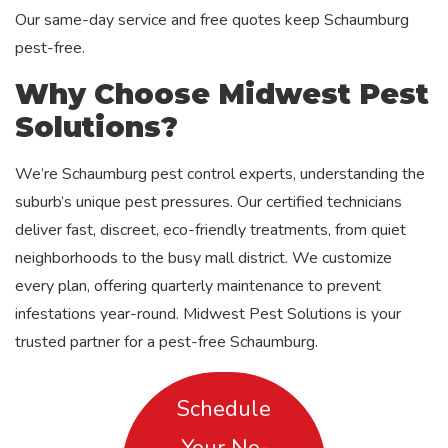
Our same-day service and free quotes keep Schaumburg
pest-free.
Why Choose Midwest Pest
Solutions?
We’re Schaumburg pest control experts, understanding the
suburb’s unique pest pressures. Our certified technicians
deliver fast, discreet, eco-friendly treatments, from quiet
neighborhoods to the busy mall district. We customize
every plan, offering quarterly maintenance to prevent
infestations year-round. Midwest Pest Solutions is your
trusted partner for a pest-free Schaumburg.
Schedule
Your No-