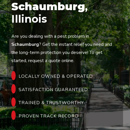
Schaumburg
,
Illinois
Are you dealing with a pest problem in
Schaumburg
? Get the instant relief you need and
the long-term protection you deserve! To get
started, request a quote online.
LOCALLY OWNED & OPERATED
SATISFACTION GUARANTEED
TRAINED & TRUSTWORTHY
PROVEN TRACK RECORD