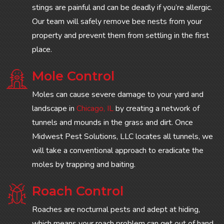
stings are painful and can be deadly if you’re allergic.
Our team will safely remove bee nests from your
property and prevent them from settling in the first
place.
Mole Control
Moles can cause severe damage to your yard and
landscape in
Chicago, IL
by creating a network of
tunnels and mounds in the grass and dirt. Once
Midwest Pest Solutions, LLC locates all tunnels, we
will take a conventional approach to eradicate the
moles by trapping and baiting.
Roach Control
Roaches are nocturnal pests and adept at hiding,
which means your roach problem can get out of hand