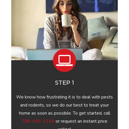
STEP 1
We know how frustrating it is to deal with pests
and rodents, so we do our best to treat your
home as soon as possible. To get started, call
708-439-1324
or request an instant price