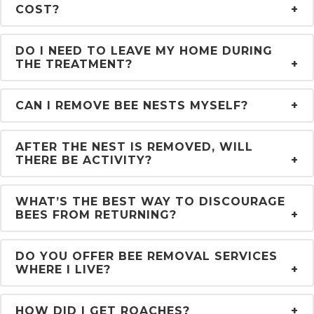
COST?
DO I NEED TO LEAVE MY HOME DURING
THE TREATMENT?
CAN I REMOVE BEE NESTS MYSELF?
AFTER THE NEST IS REMOVED, WILL
THERE BE ACTIVITY?
WHAT’S THE BEST WAY TO DISCOURAGE
BEES FROM RETURNING?
DO YOU OFFER BEE REMOVAL SERVICES
WHERE I LIVE?
HOW DID I GET ROACHES?