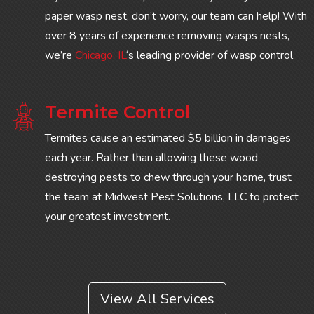
paper wasp nest, don’t worry, our team can help! With
over 8 years of experience removing wasps nests,
we’re
Chicago, IL
‘s leading provider of wasp control
Termite Control
Termites cause an estimated $5 billion in damages
each year. Rather than allowing these wood
destroying pests to chew through your home, trust
the team at Midwest Pest Solutions, LLC to protect
your greatest investment.
View All Services