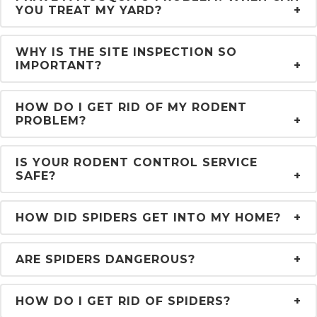
YOU TREAT MY YARD?
WHY IS THE SITE INSPECTION SO
IMPORTANT?
HOW DO I GET RID OF MY RODENT
PROBLEM?
IS YOUR RODENT CONTROL SERVICE
SAFE?
HOW DID SPIDERS GET INTO MY HOME?
ARE SPIDERS DANGEROUS?
HOW DO I GET RID OF SPIDERS?