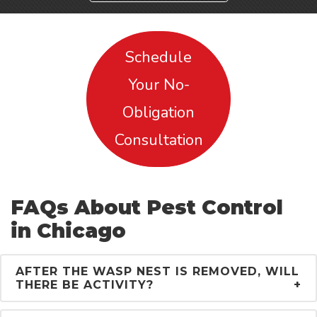
Schedule
Your No-
Obligation
Consultation
FAQs About Pest Control
in Chicago
AFTER THE WASP NEST IS REMOVED, WILL
THERE BE ACTIVITY?