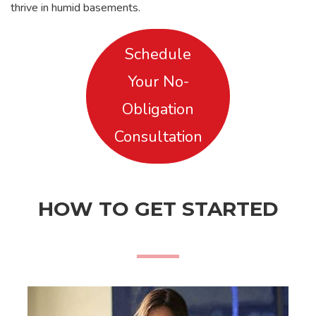
thrive in humid basements.
Schedule
Your No-
Obligation
Consultation
HOW TO GET STARTED