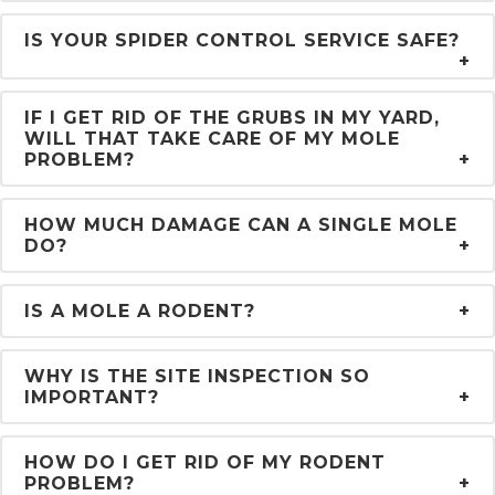
IS YOUR SPIDER CONTROL SERVICE SAFE?
IF I GET RID OF THE GRUBS IN MY YARD,
WILL THAT TAKE CARE OF MY MOLE
PROBLEM?
HOW MUCH DAMAGE CAN A SINGLE MOLE
DO?
IS A MOLE A RODENT?
WHY IS THE SITE INSPECTION SO
IMPORTANT?
HOW DO I GET RID OF MY RODENT
PROBLEM?