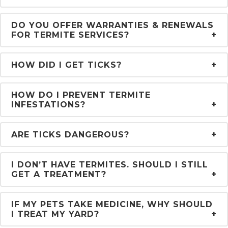
DO YOU OFFER WARRANTIES & RENEWALS
FOR TERMITE SERVICES?
HOW DID I GET TICKS?
HOW DO I PREVENT TERMITE
INFESTATIONS?
ARE TICKS DANGEROUS?
I DON’T HAVE TERMITES. SHOULD I STILL
GET A TREATMENT?
IF MY PETS TAKE MEDICINE, WHY SHOULD
I TREAT MY YARD?