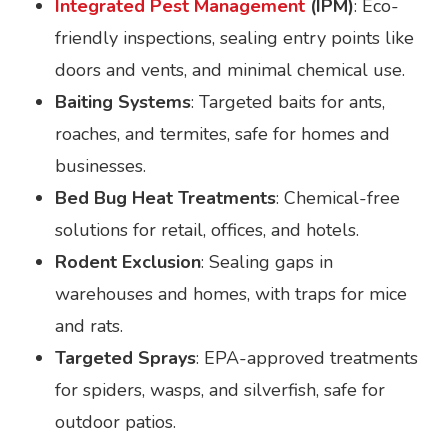
Integrated Pest Management
(IPM)
: Eco-
friendly inspections, sealing entry points like
doors and vents, and minimal chemical use.
Baiting Systems
: Targeted baits for ants,
roaches, and termites, safe for homes and
businesses.
Bed Bug Heat Treatments
: Chemical-free
solutions for retail, offices, and hotels.
Rodent Exclusion
: Sealing gaps in
warehouses and homes, with traps for mice
and rats.
Targeted Sprays
: EPA-approved treatments
for spiders, wasps, and silverfish, safe for
outdoor patios.