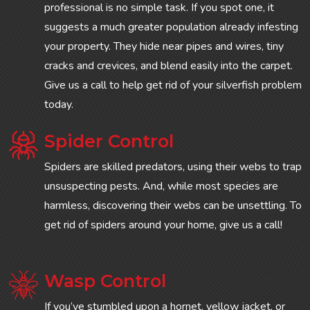
professional is no simple task. If you spot one, it
suggests a much greater population already infesting
your property. They hide near pipes and wires, tiny
cracks and crevices, and blend easily into the carpet.
Give us a call to help get rid of your silverfish problem
today.
Spider Control
Spiders are skilled predators, using their webs to trap
unsuspecting pests. And, while most species are
harmless, discovering their webs can be unsettling. To
get rid of spiders around your home, give us a call!
Wasp Control
If you’ve stumbled upon a hornet, yellow jacket, or