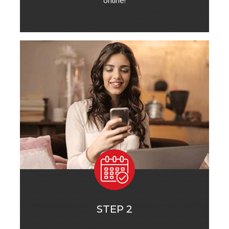
online!
STEP 2