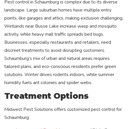
Pest control in Schaumburg is complex due to its diverse
landscape. Large suburban homes have multiple entry
points, like garages and attics, making exclusion challenging.
Wetlands near Busse Lake increase wasp and mosquito
activity, while heavy mall traffic spreads bed bugs.
Businesses, especially restaurants and retailers, need
discreet treatments to avoid disrupting customers.
Schaumburg’s mix of urban and natural areas requires
tailored plans, and eco-conscious residents prefer green
solutions. Winter drives rodents indoors, while summer
humidity fuels ant colonies and spider webs.
Treatment Options
Midwest Pest Solutions offers customized pest control for
Schaumburg: