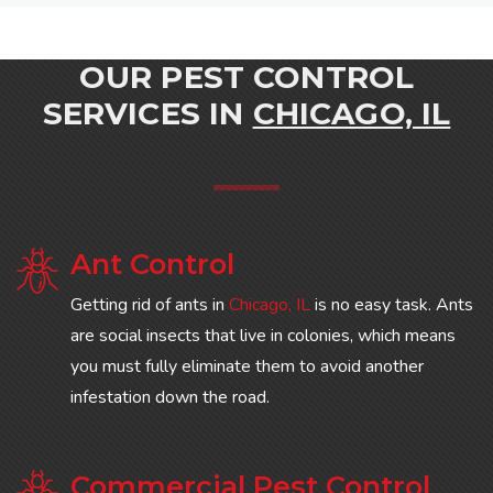
OUR PEST CONTROL
SERVICES IN
CHICAGO, IL
Ant Control
Getting rid of ants in
Chicago, IL
is no easy task. Ants
are social insects that live in colonies, which means
you must fully eliminate them to avoid another
infestation down the road.
Commercial Pest Control