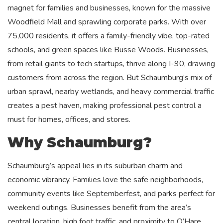
magnet for families and businesses, known for the massive
Woodfield Mall and sprawling corporate parks. With over
75,000 residents, it offers a family-friendly vibe, top-rated
schools, and green spaces like Busse Woods. Businesses,
from retail giants to tech startups, thrive along I-90, drawing
customers from across the region. But Schaumburg’s mix of
urban sprawl, nearby wetlands, and heavy commercial traffic
creates a pest haven, making professional pest control a
must for homes, offices, and stores.
Why Schaumburg?
Schaumburg’s appeal lies in its suburban charm and
economic vibrancy. Families love the safe neighborhoods,
community events like Septemberfest, and parks perfect for
weekend outings. Businesses benefit from the area’s
central location, high foot traffic, and proximity to O’Hare