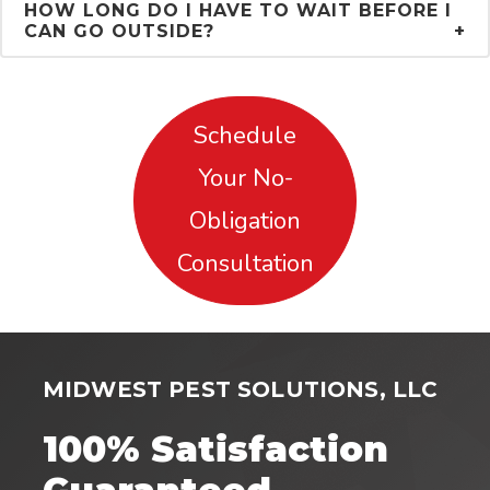
HOW LONG DO I HAVE TO WAIT BEFORE I
CAN GO OUTSIDE?
Schedule
Your No-
Obligation
Consultation
MIDWEST PEST SOLUTIONS, LLC
100% Satisfaction