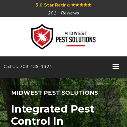
5.0 Star Rating
★★★★★
201+ Reviews
Call Us: 708-439-1324
MIDWEST PEST SOLUTIONS
Integrated Pest
Control In