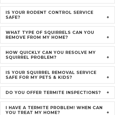
IS YOUR RODENT CONTROL SERVICE
SAFE?
WHAT TYPE OF SQUIRRELS CAN YOU
REMOVE FROM MY HOME?
HOW QUICKLY CAN YOU RESOLVE MY
SQUIRREL PROBLEM?
IS YOUR SQUIRREL REMOVAL SERVICE
SAFE FOR MY PETS & KIDS?
DO YOU OFFER TERMITE INSPECTIONS?
I HAVE A TERMITE PROBLEM! WHEN CAN
YOU TREAT MY HOME?