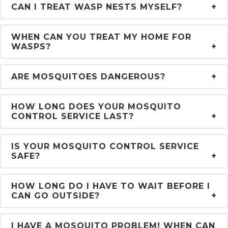
CAN I TREAT WASP NESTS MYSELF?
WHEN CAN YOU TREAT MY HOME FOR
WASPS?
ARE MOSQUITOES DANGEROUS?
HOW LONG DOES YOUR MOSQUITO
CONTROL SERVICE LAST?
IS YOUR MOSQUITO CONTROL SERVICE
SAFE?
HOW LONG DO I HAVE TO WAIT BEFORE I
CAN GO OUTSIDE?
I HAVE A MOSQUITO PROBLEM! WHEN CAN