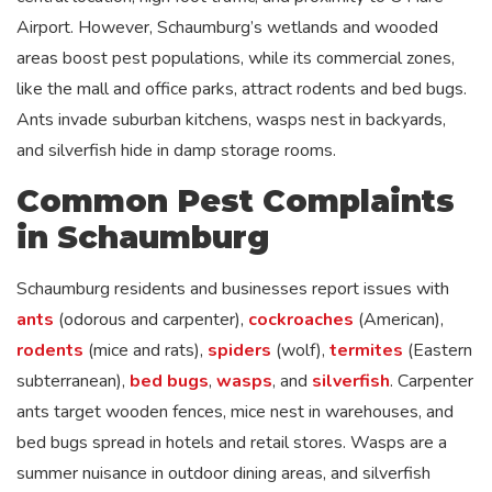
Airport. However, Schaumburg’s wetlands and wooded
areas boost pest populations, while its commercial zones,
like the mall and office parks, attract rodents and bed bugs.
Ants invade suburban kitchens, wasps nest in backyards,
and silverfish hide in damp storage rooms.
Common Pest Complaints
in Schaumburg
Schaumburg residents and businesses report issues with
ants
(odorous and carpenter),
cockroaches
(American),
rodents
(mice and rats),
spiders
(wolf),
termites
(Eastern
subterranean),
bed bugs
,
wasps
, and
silverfish
. Carpenter
ants target wooden fences, mice nest in warehouses, and
bed bugs spread in hotels and retail stores. Wasps are a
summer nuisance in outdoor dining areas, and silverfish