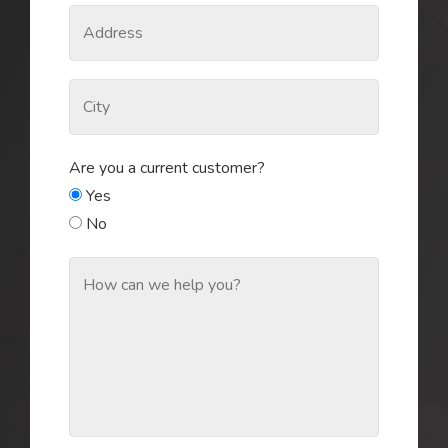
Are you a current customer?
Yes
No