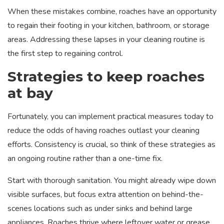
When these mistakes combine, roaches have an opportunity
to regain their footing in your kitchen, bathroom, or storage
areas. Addressing these lapses in your cleaning routine is
the first step to regaining control.
Strategies to keep roaches
at bay
Fortunately, you can implement practical measures today to
reduce the odds of having roaches outlast your cleaning
efforts. Consistency is crucial, so think of these strategies as
an ongoing routine rather than a one-time fix.
Start with thorough sanitation. You might already wipe down
visible surfaces, but focus extra attention on behind-the-
scenes locations such as under sinks and behind large
appliances. Roaches thrive where leftover water or grease