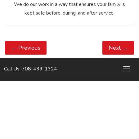
We do our work in a way that ensures your family is
kept safe before, during, and after service.
←
Previous
Next
→
Call Us: 708-439-1324