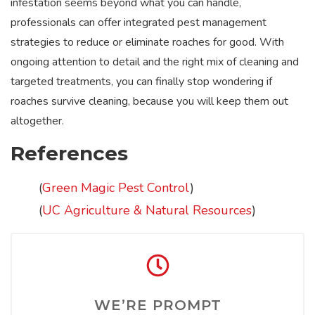
infestation seems beyond what you can handle,
professionals can offer integrated pest management
strategies to reduce or eliminate roaches for good. With
ongoing attention to detail and the right mix of cleaning and
targeted treatments, you can finally stop wondering if
roaches survive cleaning, because you will keep them out
altogether.
References
(
Green Magic Pest Control
)
(
UC Agriculture & Natural Resources
)
WE’RE PROMPT