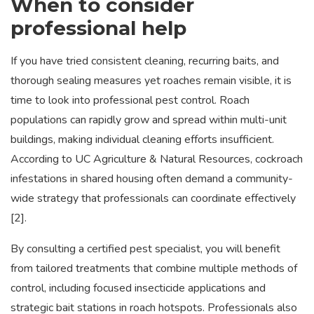
When to consider
professional help
If you have tried consistent cleaning, recurring baits, and
thorough sealing measures yet roaches remain visible, it is
time to look into professional pest control. Roach
populations can rapidly grow and spread within multi-unit
buildings, making individual cleaning efforts insufficient.
According to UC Agriculture & Natural Resources, cockroach
infestations in shared housing often demand a community-
wide strategy that professionals can coordinate effectively
[2].
By consulting a certified pest specialist, you will benefit
from tailored treatments that combine multiple methods of
control, including focused insecticide applications and
strategic bait stations in roach hotspots. Professionals also