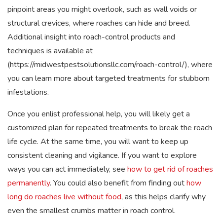
pinpoint areas you might overlook, such as wall voids or
structural crevices, where roaches can hide and breed.
Additional insight into roach-control products and
techniques is available at
(https://midwestpestsolutionsllc.com/roach-control/), where
you can learn more about targeted treatments for stubborn
infestations.
Once you enlist professional help, you will likely get a
customized plan for repeated treatments to break the roach
life cycle. At the same time, you will want to keep up
consistent cleaning and vigilance. If you want to explore
ways you can act immediately, see
how to get rid of roaches
permanently
. You could also benefit from finding out
how
long do roaches live without food
, as this helps clarify why
even the smallest crumbs matter in roach control.