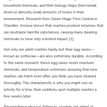
household chemicals, and their biology helps them break
down or detoxify small amounts of toxins in their
environment. Research from Green Magic Pest Control in
Chandler, Arizona shows that roaches produce enzymes that
can neutralize harmful substances, causing many cleaning
chemicals to have only a limited impact [1].
Not only are adult roaches hardy, but their egg cases—
known as oothecae—are also extremely durable. According
to the same research, these egg cases resist moisture,
chemicals, and temperature extremes, ensuring that new
roaches can hatch even after you think you have cleaned
thoroughly. This characteristic is why you might see no
activity for a time, then suddenly spot multiple roaches a
few weeks later.
Beyond these physical defenses, roaches are adept at