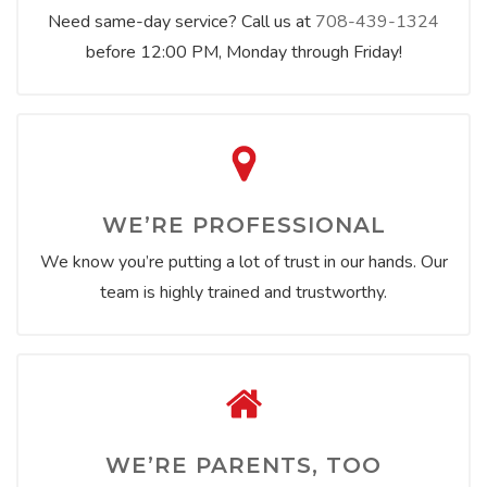
Need same-day service? Call us at
708-439-1324
before 12:00 PM, Monday through Friday!
WE’RE PROFESSIONAL
We know you’re putting a lot of trust in our hands. Our
team is highly trained and trustworthy.
WE’RE PARENTS, TOO