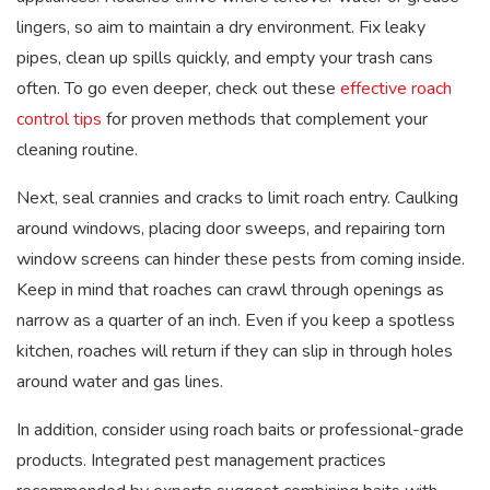
lingers, so aim to maintain a dry environment. Fix leaky
pipes, clean up spills quickly, and empty your trash cans
often. To go even deeper, check out these
effective roach
control tips
for proven methods that complement your
cleaning routine.
Next, seal crannies and cracks to limit roach entry. Caulking
around windows, placing door sweeps, and repairing torn
window screens can hinder these pests from coming inside.
Keep in mind that roaches can crawl through openings as
narrow as a quarter of an inch. Even if you keep a spotless
kitchen, roaches will return if they can slip in through holes
around water and gas lines.
In addition, consider using roach baits or professional-grade
products. Integrated pest management practices