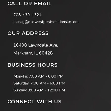
CALL OR EMAIL
708-439-1324
dianag@midwestpestsolutionsllc.com
OUR ADDRESS
16408 Lawndale Ave,
Markham, IL 60428
BUSINESS HOURS
Mon-Fri:
7:00 AM - 6:00 PM
Saturday:
7:00 AM - 6:00 PM
Sunday:
9:00 AM - 12:00 PM
CONNECT WITH US