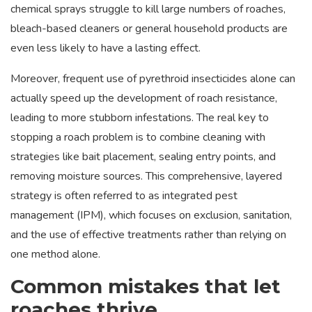
chemical sprays struggle to kill large numbers of roaches,
bleach-based cleaners or general household products are
even less likely to have a lasting effect.
Moreover, frequent use of pyrethroid insecticides alone can
actually speed up the development of roach resistance,
leading to more stubborn infestations. The real key to
stopping a roach problem is to combine cleaning with
strategies like bait placement, sealing entry points, and
removing moisture sources. This comprehensive, layered
strategy is often referred to as integrated pest
management (IPM), which focuses on exclusion, sanitation,
and the use of effective treatments rather than relying on
one method alone.
Common mistakes that let
roaches thrive