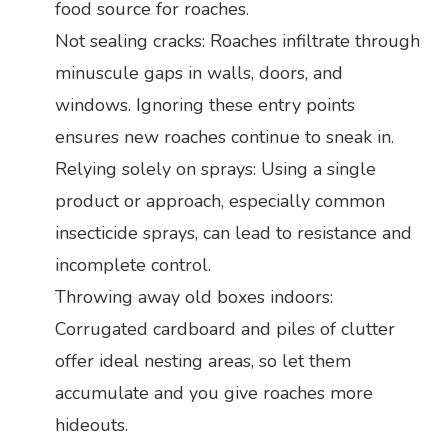
food source for roaches.
Not sealing cracks: Roaches infiltrate through
minuscule gaps in walls, doors, and
windows. Ignoring these entry points
ensures new roaches continue to sneak in.
Relying solely on sprays: Using a single
product or approach, especially common
insecticide sprays, can lead to resistance and
incomplete control.
Throwing away old boxes indoors:
Corrugated cardboard and piles of clutter
offer ideal nesting areas, so let them
accumulate and you give roaches more
hideouts.