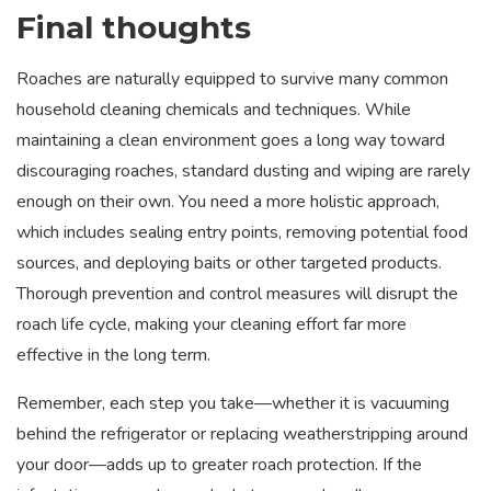
Final thoughts
Roaches are naturally equipped to survive many common
household cleaning chemicals and techniques. While
maintaining a clean environment goes a long way toward
discouraging roaches, standard dusting and wiping are rarely
enough on their own. You need a more holistic approach,
which includes sealing entry points, removing potential food
sources, and deploying baits or other targeted products.
Thorough prevention and control measures will disrupt the
roach life cycle, making your cleaning effort far more
effective in the long term.
Remember, each step you take—whether it is vacuuming
behind the refrigerator or replacing weatherstripping around
your door—adds up to greater roach protection. If the