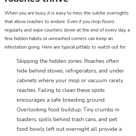
When you are busy, it is easy to miss the subtle oversights
that allow roaches to endure. Even if you mop floors
regularly and wipe counters down at the end of every day, a
few hidden habits or unreached corners can keep an
infestation going. Here are typical pitfalls to watch out for:
Skipping the hidden zones: Roaches often
hide behind stoves, refrigerators, and under
cabinets where your mop or vacuum rarely
reaches. Failing to clean these spots
encourages a safe breeding ground.
Overlooking food buildup: Tiny crumbs in
toasters, spills behind trash cans, and pet
food bowls left out overnight all provide a