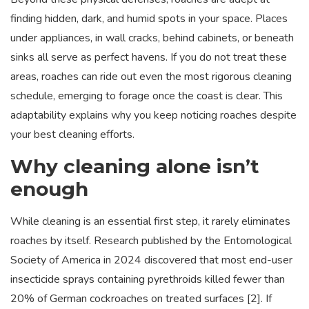
finding hidden, dark, and humid spots in your space. Places
under appliances, in wall cracks, behind cabinets, or beneath
sinks all serve as perfect havens. If you do not treat these
areas, roaches can ride out even the most rigorous cleaning
schedule, emerging to forage once the coast is clear. This
adaptability explains why you keep noticing roaches despite
your best cleaning efforts.
Why cleaning alone isn’t
enough
While cleaning is an essential first step, it rarely eliminates
roaches by itself. Research published by the Entomological
Society of America in 2024 discovered that most end-user
insecticide sprays containing pyrethroids killed fewer than
20% of German cockroaches on treated surfaces [2]. If