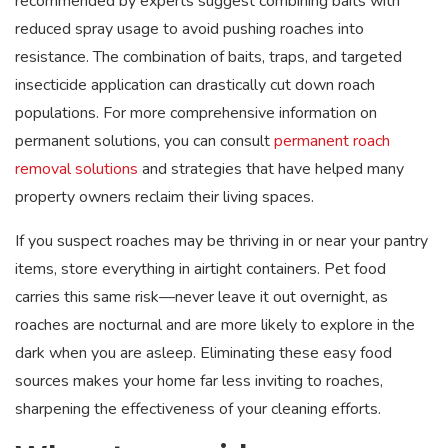
recommended by experts suggest combining baits with
reduced spray usage to avoid pushing roaches into
resistance. The combination of baits, traps, and targeted
insecticide application can drastically cut down roach
populations. For more comprehensive information on
permanent solutions, you can consult
permanent roach
removal solutions
and strategies that have helped many
property owners reclaim their living spaces.
If you suspect roaches may be thriving in or near your pantry
items, store everything in airtight containers. Pet food
carries this same risk—never leave it out overnight, as
roaches are nocturnal and are more likely to explore in the
dark when you are asleep. Eliminating these easy food
sources makes your home far less inviting to roaches,
sharpening the effectiveness of your cleaning efforts.