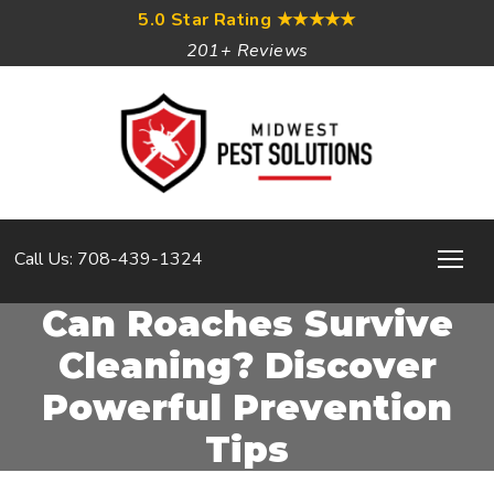
5.0 Star Rating
★★★★★
201+ Reviews
Call Us: 708-439-1324
Can Roaches Survive
Cleaning? Discover
Powerful Prevention
Tips