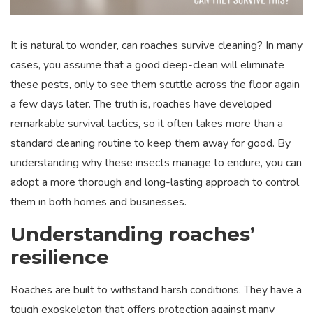
It is natural to wonder, can roaches survive cleaning? In many
cases, you assume that a good deep-clean will eliminate
these pests, only to see them scuttle across the floor again
a few days later. The truth is, roaches have developed
remarkable survival tactics, so it often takes more than a
standard cleaning routine to keep them away for good. By
understanding why these insects manage to endure, you can
adopt a more thorough and long-lasting approach to control
them in both homes and businesses.
Understanding roaches’
resilience
Roaches are built to withstand harsh conditions. They have a
tough exoskeleton that offers protection against many