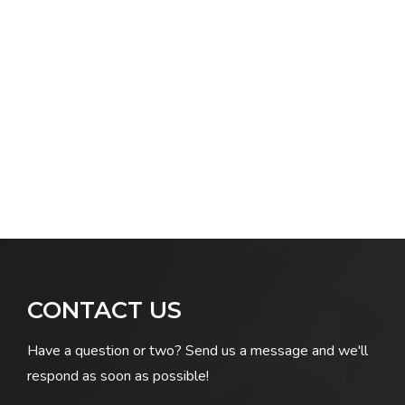
CONTACT US
Have a question or two? Send us a message and we'll
respond as soon as possible!